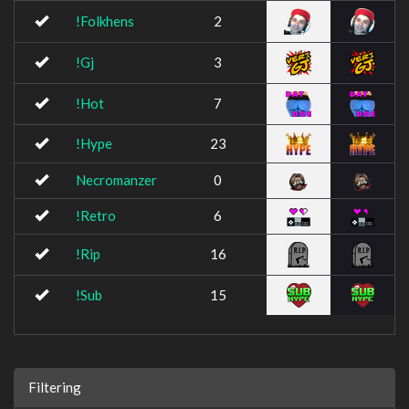
!Folkhens
2
!Gj
3
!Hot
7
!Hype
23
Necromanzer
0
!Retro
6
!Rip
16
!Sub
15
Filtering