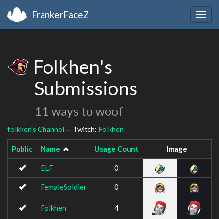
FrankerFaceZ
Togg
navig
Folkhen's
Submissions
11 ways to woof
folkhen's Channel
— Twitch:
Folkhen
Public
Name
Usage Count
Image
ELF
0
FemaleSoldier
0
Folkhen
4