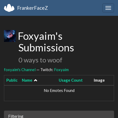
FrankerFaceZ
Togg
navig
Foxyaim's
Submissions
0 ways to woof
foxyaim's Channel
— Twitch:
Foxyaim
Public
Name
Usage Count
Image
No Emotes Found
Filtering