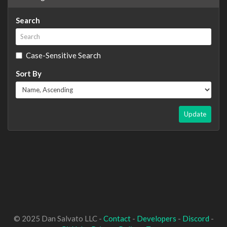
Search
Case-Sensitive Search
Sort By
Update
© 2025 Dan Salvato LLC -
Contact
-
Developers
-
Discord
-