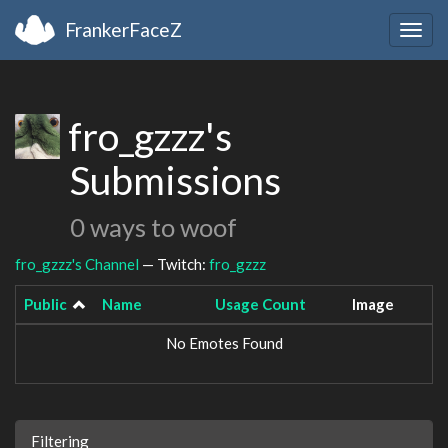
FrankerFaceZ
Togg
navig
fro_gzzz's
Submissions
0 ways to woof
fro_gzzz's Channel
— Twitch:
fro_gzzz
Public
Name
Usage Count
Image
No Emotes Found
Filtering