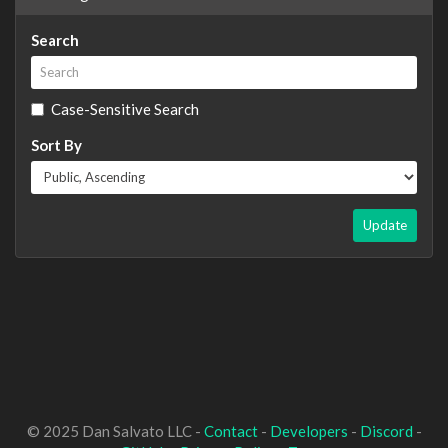
Search
Case-Sensitive Search
Sort By
Update
© 2025 Dan Salvato LLC -
Contact
-
Developers
-
Discord
-