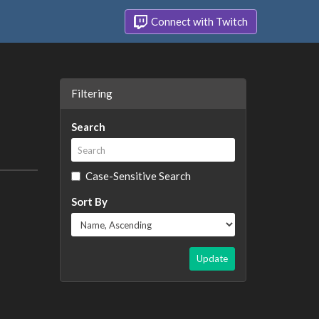
Connect with Twitch
Filtering
Search
Case-Sensitive Search
Sort By
Update