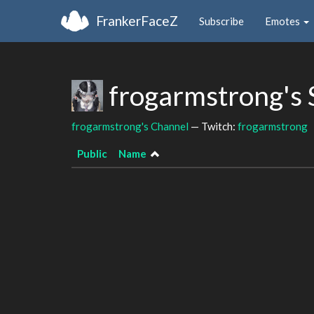
FrankerFaceZ
Subscribe
Emotes
frogarmstrong's
frogarmstrong's Channel
— Twitch:
frogarmstrong
Public
Name