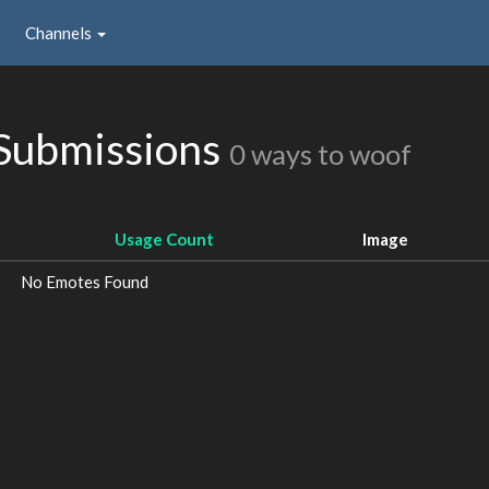
Channels
 Submissions
0 ways to woof
Usage Count
Image
No Emotes Found