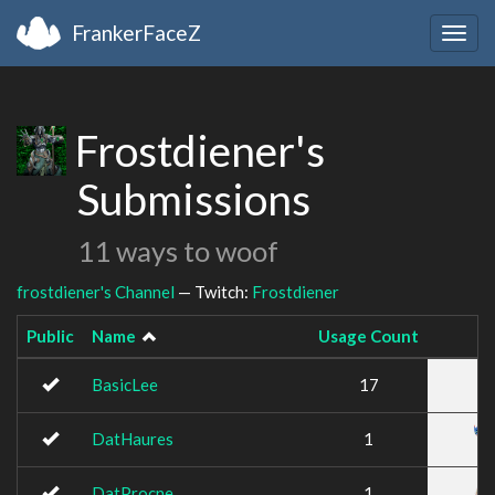
FrankerFaceZ
Togg
navig
Frostdiener's
Submissions
11 ways to woof
frostdiener's Channel
— Twitch:
Frostdiener
Public
Name
Usage Count
BasicLee
17
DatHaures
1
DatProcne
1