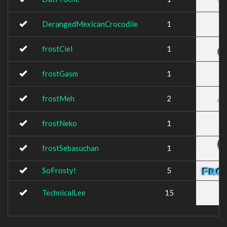
DerangedMexicanCrocodile
1
frostCiel
1
frostGasm
1
frostMeh
2
frostNeko
1
frostSebasuchan
1
SoFrosty!
5
TechnicalLee
15