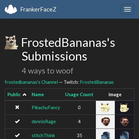
FrankerFaceZ
Togg
navig
FrostedBananas's
Submissions
4 ways to woof
frostedbananas's Channel
— Twitch:
FrostedBananas
Public
Name
Usage Count
Image
PikachuFancy
0
dennisRage
4
stitchThink
35