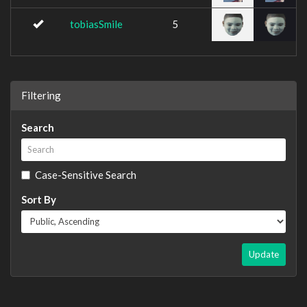
tobiasSmile
5
Filtering
Search
Case-Sensitive Search
Sort By
Update