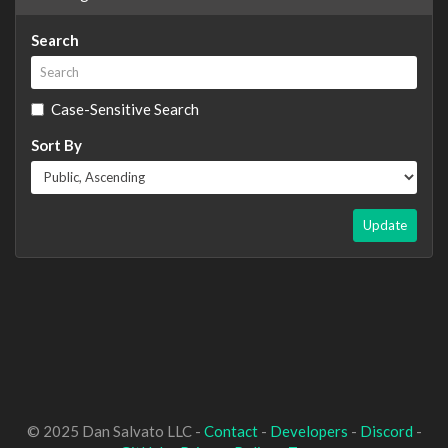
Search
Case-Sensitive Search
Sort By
Update
© 2025 Dan Salvato LLC -
Contact
-
Developers
-
Discord
-