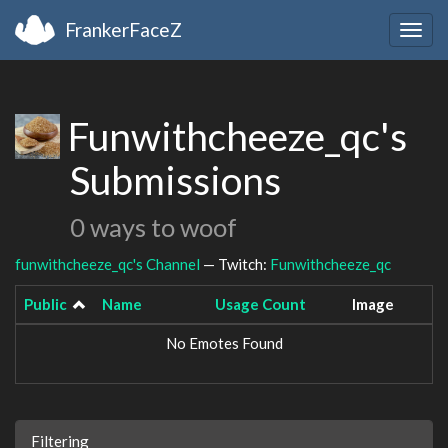
FrankerFaceZ
Togg
navig
Funwithcheeze_qc's
Submissions
0 ways to woof
funwithcheeze_qc's Channel
— Twitch:
Funwithcheeze_qc
Public
Name
Usage Count
Image
No Emotes Found
Filtering