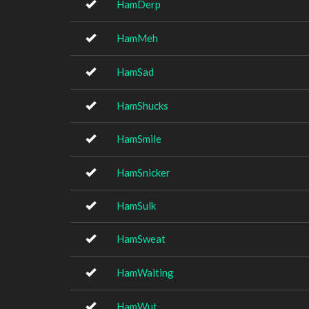
HamDerp
HamMeh
HamSad
HamShucks
HamSmile
HamSnicker
HamSulk
HamSweat
HamWaiting
HamWut