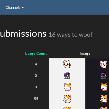
Channels
Submissions
16 ways to woof
Usage Count
Image
4
0
8
55