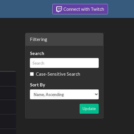
Connect with Twitch
Filtering
Search
Case-Sensitive Search
Sort By
Update