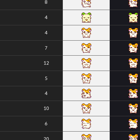
8
4
4
7
12
5
4
10
6
20