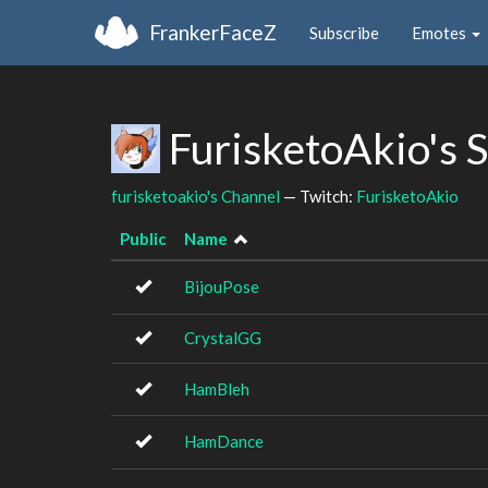
FrankerFaceZ
Subscribe
Emotes
FurisketoAkio's 
furisketoakio's Channel
— Twitch:
FurisketoAkio
Public
Name
BijouPose
CrystalGG
HamBleh
HamDance