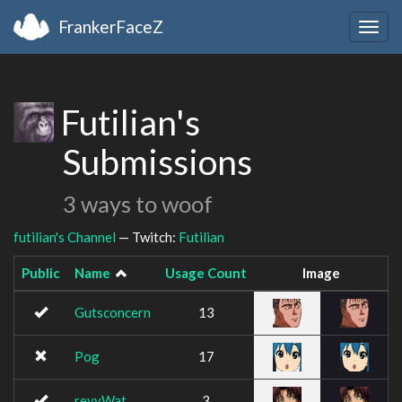
FrankerFaceZ
Togg
navig
Futilian's
Submissions
3 ways to woof
futilian's Channel
— Twitch:
Futilian
Public
Name
Usage Count
Image
Gutsconcern
13
Pog
17
revyWat
3