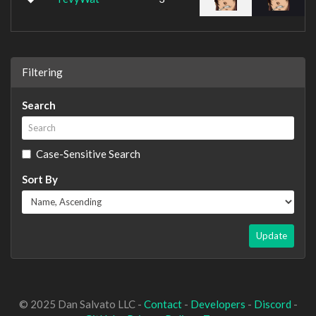
Filtering
Search
Case-Sensitive Search
Sort By
Update
© 2025 Dan Salvato LLC -
Contact
-
Developers
-
Discord
-