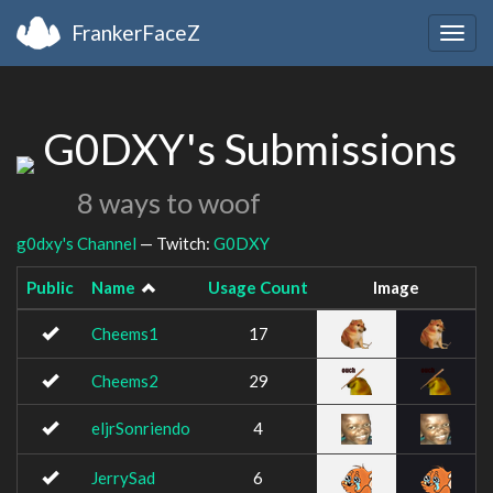
FrankerFaceZ
Togg
navig
G0DXY's Submissions
8 ways to woof
g0dxy's Channel
— Twitch:
G0DXY
Public
Name
Usage Count
Image
Cheems1
17
Cheems2
29
eljrSonriendo
4
JerrySad
6