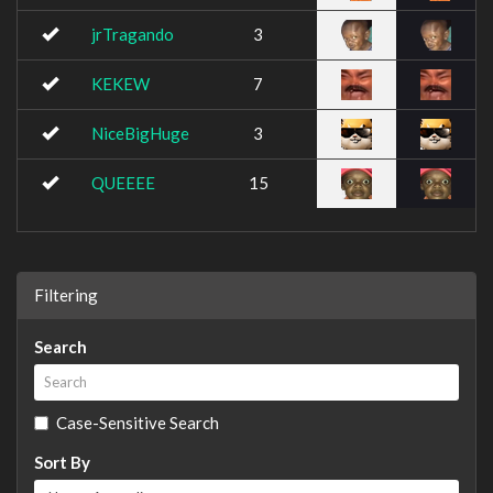
jrTragando
3
KEKEW
7
NiceBigHuge
3
QUEEEE
15
Filtering
Search
Case-Sensitive Search
Sort By