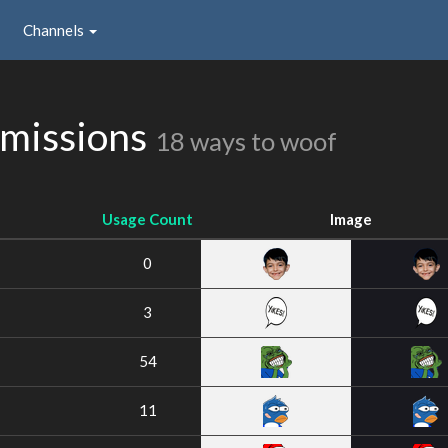
Channels
missions
18 ways to woof
Usage Count
Image
0
3
54
11