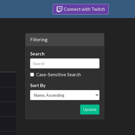
Connect with Twitch
Filtering
Search
Case-Sensitive Search
Sort By
Update