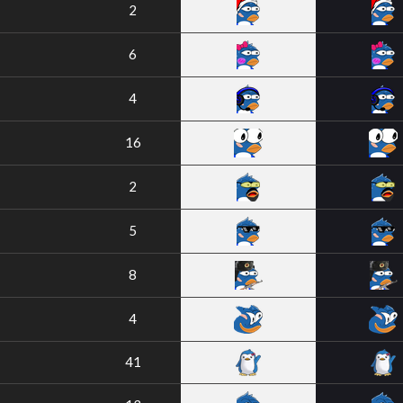
2
6
4
16
2
5
8
4
41