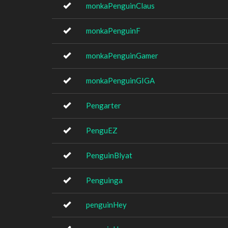
monkaPenguinClaus
monkaPenguinF
monkaPenguinGamer
monkaPenguinGIGA
Pengarter
PenguEZ
PenguinBlyat
Penguinga
penguinHey