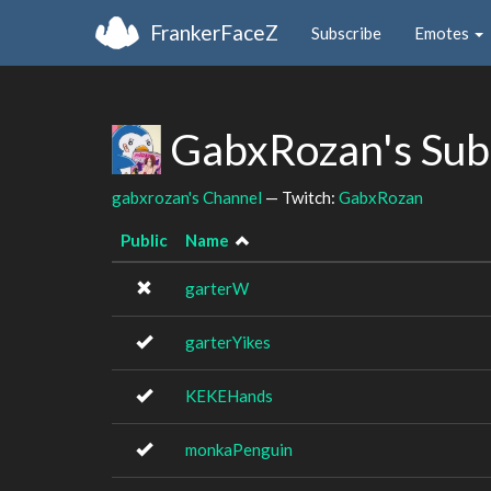
FrankerFaceZ
Subscribe
Emotes
GabxRozan's Sub
gabxrozan's Channel
— Twitch:
GabxRozan
Public
Name
garterW
garterYikes
KEKEHands
monkaPenguin