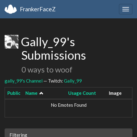
FrankerFaceZ
Togg
navig
Gally_99's
Submissions
0 ways to woof
gally_99's Channel
— Twitch:
Gally_99
Public
Name
Usage Count
Image
No Emotes Found
Filtering