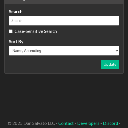
Search
Case-Sensitive Search
Sort By
Update
© 2025 Dan Salvato LLC -
Contact
-
Developers
-
Discord
-