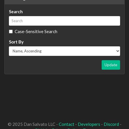
Search
Case-Sensitive Search
Sort By
Update
© 2025 Dan Salvato LLC -
Contact
-
Developers
-
Discord
-