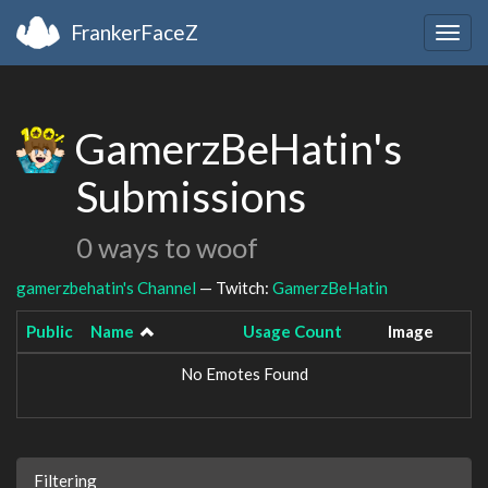
FrankerFaceZ
Togg
navig
GamerzBeHatin's
Submissions
0 ways to woof
gamerzbehatin's Channel
— Twitch:
GamerzBeHatin
Public
Name
Usage Count
Image
No Emotes Found
Filtering