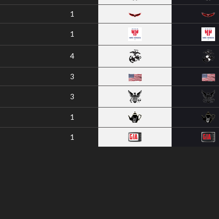
1
1
4
3
3
1
1