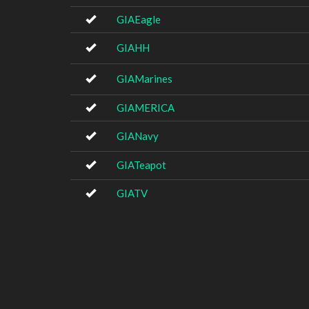
GIAEagle
GIAHH
GIAMarines
GIAMERICA
GIANavy
GIATeapot
GIATV