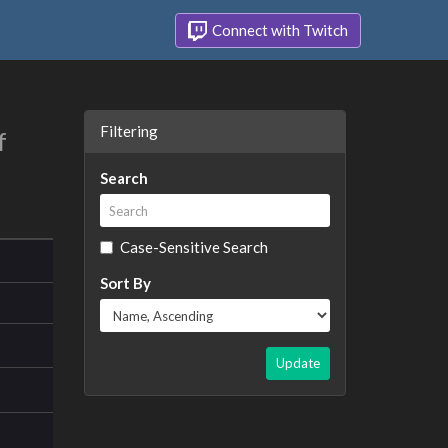
Connect with Twitch
Filtering
f
Search
Case-Sensitive Search
Sort By
Update