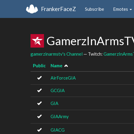
FrankerFaceZ
Subscribe
Emotes
GamerzInArmsTV
gamerzinarmstv's Channel
— Twitch:
GamerzInArms
Public
Name
AirForceGIA
GCGIA
GIA
GIAArmy
GIACG