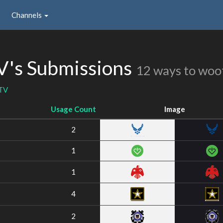
Channels
's Submissions
12 ways to woo
TV
Usage Count
Image
2
1
1
4
2