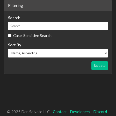
Filtering
Search
Case-Sensitive Search
Sort By
Update
© 2025 Dan Salvato LLC -
Contact
-
Developers
-
Discord
-