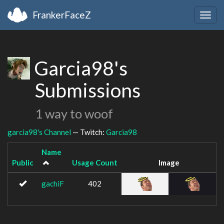
FrankerFaceZ
Togg
navig
Garcia98's
Submissions
1 way to woof
garcia98's Channel
— Twitch:
Garcia98
Name
Public
Usage Count
Image
gachiF
402