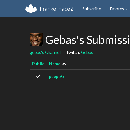
FrankerFaceZ
Subscribe
Emotes
Gebas's Submiss
gebas's Channel
— Twitch:
Gebas
Public
Name
peepoG