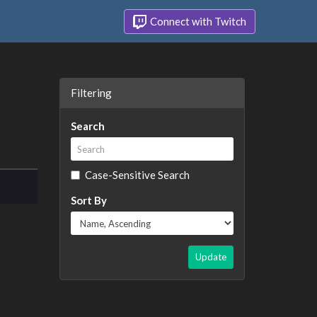
Connect with Twitch
Filtering
Search
Case-Sensitive Search
Sort By
Update