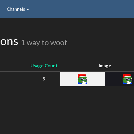
Channels
ions
1 way to woof
Usage Count
Image
9