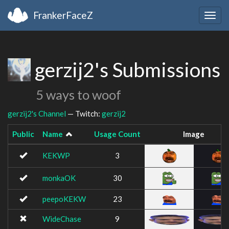
FrankerFaceZ
Togg
navig
gerzij2's Submissions
5 ways to woof
gerzij2's Channel
— Twitch:
gerzij2
Public
Name
Usage Count
Image
KEKWP
3
monkaOK
30
peepoKEKW
23
WideChase
9