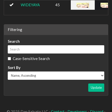
WIDEYAYA
45
Filtering
Search
Case-Sensitive Search
Sort By
Update
© 2025 Dan Salvato LLC -
Contact
-
Developers
-
Discord
-