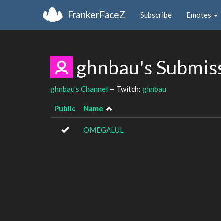
FrankerFaceZ
Subscribe
Emotes
ghnbau's Submis
ghnbau's Channel
— Twitch:
ghnbau
Public
Name
OMEGALUL