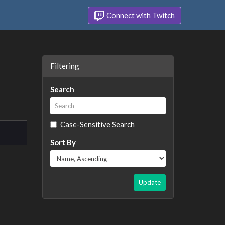
Connect with Twitch
Filtering
Search
Case-Sensitive Search
Sort By
Update