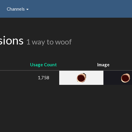
Channels
sions
1 way to woof
Usage Count
Image
1,758