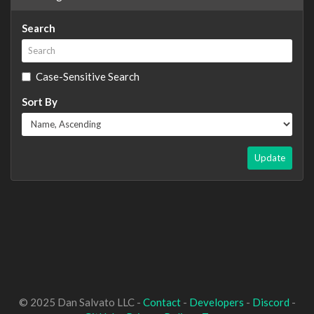
Search
Case-Sensitive Search
Sort By
Update
© 2025 Dan Salvato LLC -
Contact
-
Developers
-
Discord
-