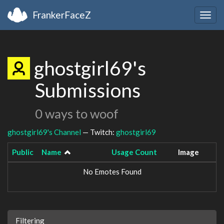
FrankerFaceZ
Togg
navig
ghostgirl69's
Submissions
0 ways to woof
ghostgirl69's Channel
— Twitch:
ghostgirl69
Public
Name
Usage Count
Image
No Emotes Found
Filtering