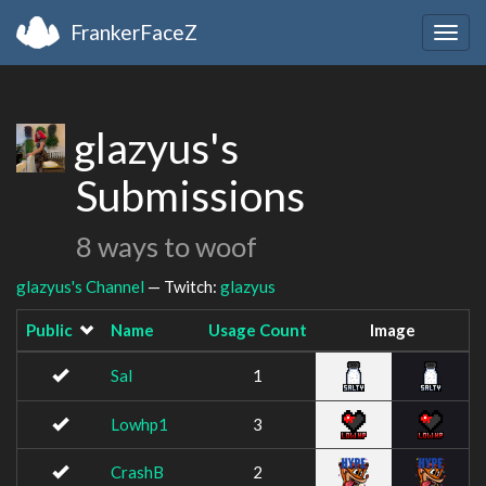
FrankerFaceZ
Togg
navig
glazyus's
Submissions
8 ways to woof
glazyus's Channel
— Twitch:
glazyus
Public
Name
Usage Count
Image
Sal
1
Lowhp1
3
CrashB
2