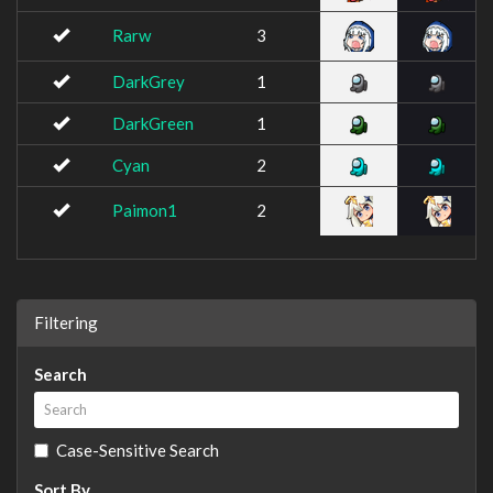
Rarw
3
DarkGrey
1
DarkGreen
1
Cyan
2
Paimon1
2
Filtering
Search
Case-Sensitive Search
Sort By