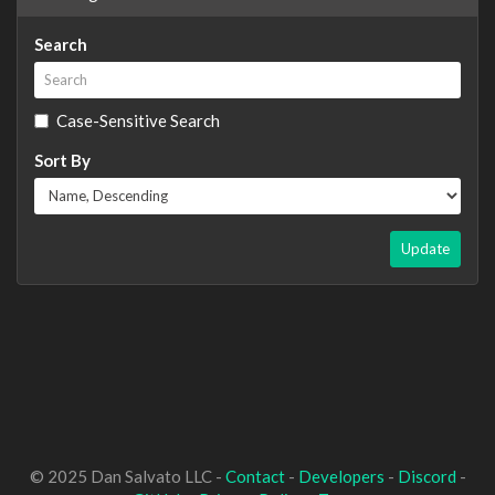
Search
Case-Sensitive Search
Sort By
Update
© 2025 Dan Salvato LLC -
Contact
-
Developers
-
Discord
-