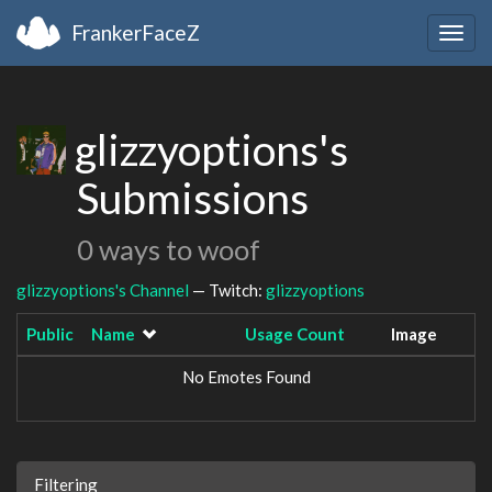
FrankerFaceZ
Togg
navig
glizzyoptions's
Submissions
0 ways to woof
glizzyoptions's Channel
— Twitch:
glizzyoptions
Public
Name
Usage Count
Image
No Emotes Found
Filtering