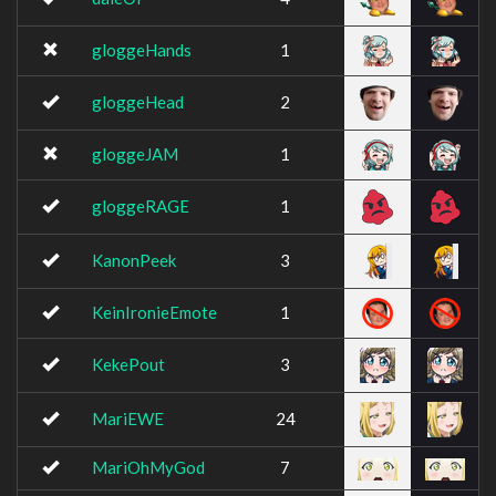
gloggeHands
1
gloggeHead
2
gloggeJAM
1
gloggeRAGE
1
KanonPeek
3
KeinIronieEmote
1
KekePout
3
MariEWE
24
MariOhMyGod
7