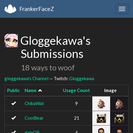
FrankerFaceZ
Togg
navig
Gloggekawa's
Submissions
18 ways to woof
gloggekawa's Channel
— Twitch:
Gloggekawa
Public
Name
Usage Count
Image
ChikaWat
9
CoolBear
21
daleOP
4