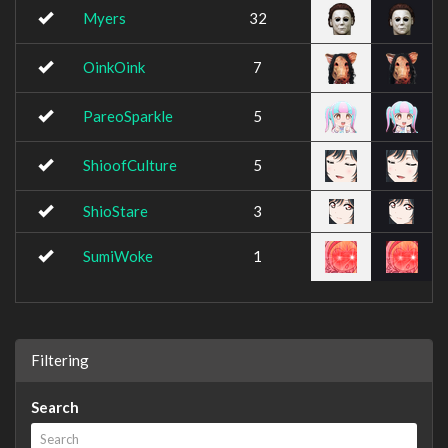
Myers
32
OinkOink
7
PareoSparkle
5
ShioofCulture
5
ShioStare
3
SumiWoke
1
Filtering
Search