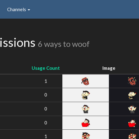
Channels
issions
6 ways to woof
Usage Count
Image
1
0
0
0
1