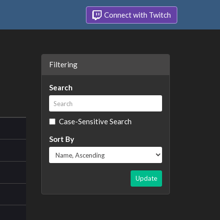
Connect with Twitch
Filtering
Search
Case-Sensitive Search
Sort By
Update