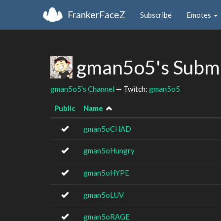
FrankerFaceZ
Subscribe
Emotes
gman5o5's Subm
gman5o5's Channel
— Twitch:
gman5o5
Public
Name
gman5oCHAD
gman5oHungry
gman5oHYPE
gman5oLUV
gman5oRAGE