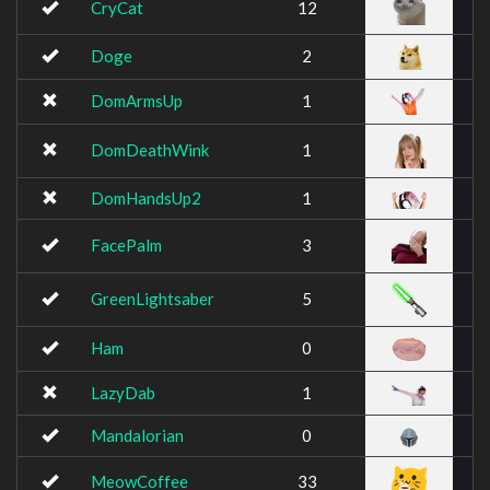
CryCat
12
Doge
2
DomArmsUp
1
DomDeathWink
1
DomHandsUp2
1
FacePalm
3
GreenLightsaber
5
Ham
0
LazyDab
1
Mandalorian
0
MeowCoffee
33