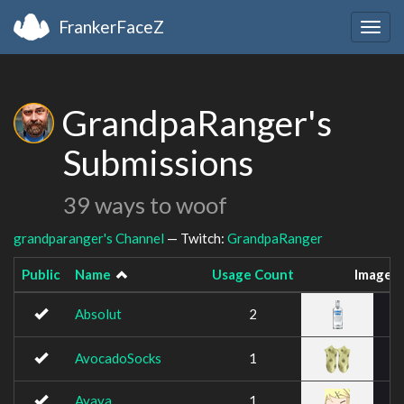
FrankerFaceZ
Togg
navig
GrandpaRanger's
Submissions
39 ways to woof
grandparanger's Channel
— Twitch:
GrandpaRanger
Public
Name
Usage Count
Image
Absolut
2
AvocadoSocks
1
Ayaya
1