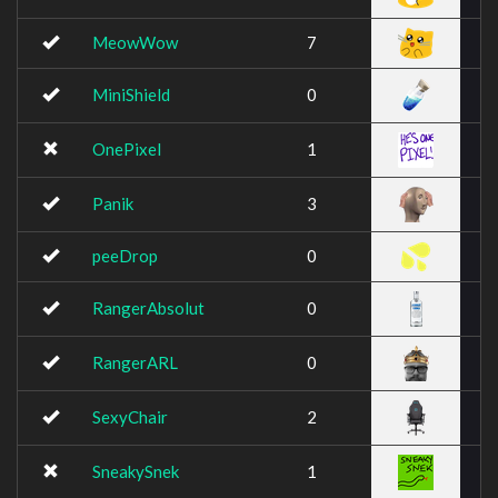
MeowWow
7
MiniShield
0
OnePixel
1
Panik
3
peeDrop
0
RangerAbsolut
0
RangerARL
0
SexyChair
2
SneakySnek
1