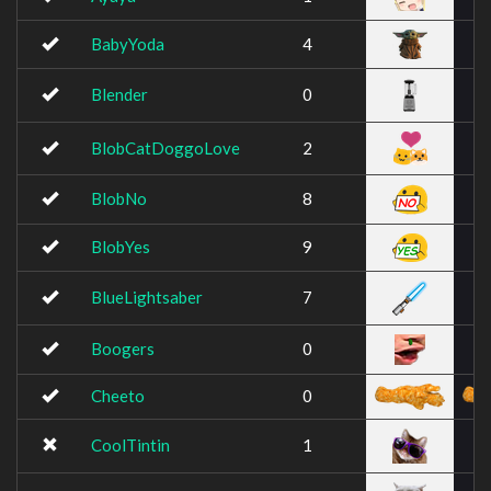
BabyYoda
4
Blender
0
BlobCatDoggoLove
2
BlobNo
8
BlobYes
9
BlueLightsaber
7
Boogers
0
Cheeto
0
CoolTintin
1