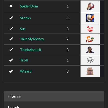
SpiderDom
1
Stonks
11
Sus
3
TakeMyMoney
7
ThinkAboutIt
3
Troll
1
Wizard
3
Filtering
Search