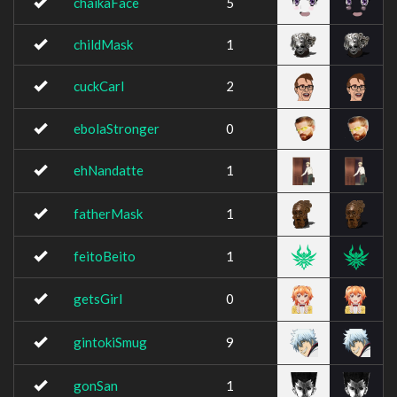
chaikaFace
5
childMask
1
cuckCarl
2
ebolaStronger
0
ehNandatte
1
fatherMask
1
feitoBeito
1
getsGirl
0
gintokiSmug
9
gonSan
1