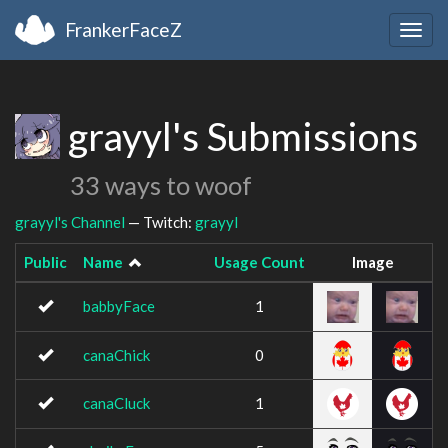
FrankerFaceZ
Togg
navig
grayyl's Submissions
33 ways to woof
grayyl's Channel
— Twitch:
grayyl
Public
Name
Usage Count
Image
babbyFace
1
canaChick
0
canaCluck
1