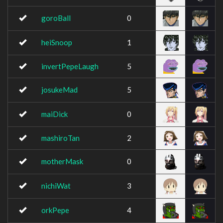
goroBall
0
heiSnoop
1
invertPepeLaugh
5
josukeMad
5
maiDick
0
mashiroTan
2
motherMask
0
nichiWat
3
orkPepe
4