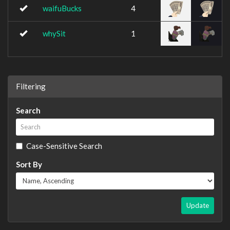
waifuBucks
4
whySit
1
Filtering
Search
Case-Sensitive Search
Sort By
Update