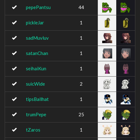
pepePantsu
44
pickleJar
1
sadMuvluv
1
satanChan
1
seihaiKun
1
suicWide
2
tipsBallhat
1
trumPepe
25
tZaros
1