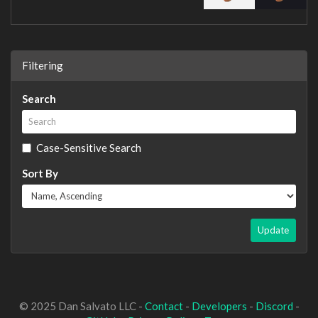
Filtering
Search
Case-Sensitive Search
Sort By
Update
© 2025 Dan Salvato LLC -
Contact
-
Developers
-
Discord
-