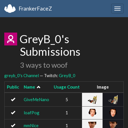
FrankerFaceZ
Togg
navig
GreyB_0's
Submissions
3 ways to woof
greyb_0's Channel
— Twitch:
GreyB_0
Public
Name
Usage Count
Image
GiveMeNano
5
loafPog
1
mmNice
1