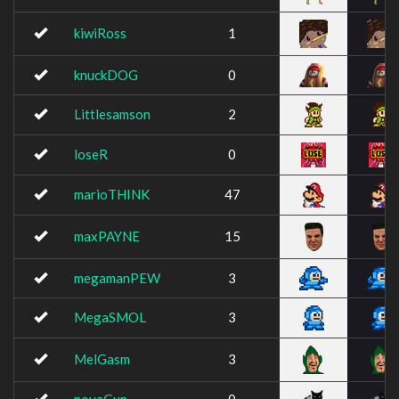
kiwiRoss
1
knuckDOG
0
Littlesamson
2
loseR
0
marioTHINK
47
maxPAYNE
15
megamanPEW
3
MegaSMOL
3
MelGasm
3