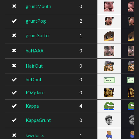
gruntMouth
0
gruntPog
2
gruntSuffer
1
haHAAA
0
HairOut
0
heDont
0
IOZglare
0
Kappa
4
KappaGrunt
0
kiwiJorts
1