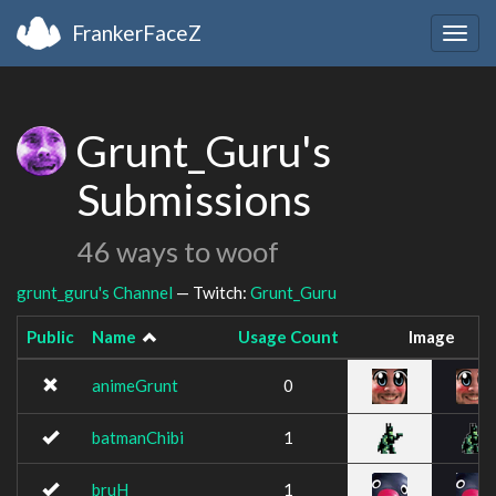
FrankerFaceZ
Togg
navig
Grunt_Guru's
Submissions
46 ways to woof
grunt_guru's Channel
— Twitch:
Grunt_Guru
Public
Name
Usage Count
Image
animeGrunt
0
batmanChibi
1
bruH
1