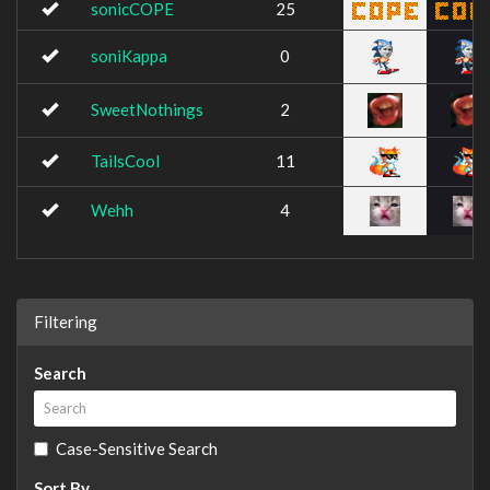
sonicCOPE
25
soniKappa
0
SweetNothings
2
TailsCool
11
Wehh
4
Filtering
Search
Case-Sensitive Search
Sort By