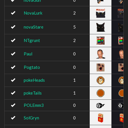
novaGun
0
NovaLurk
2
novaStare
5
NTgrunt
2
Paul
0
Pogtato
0
pokeHeads
1
pokeTails
1
POLEmm3
0
SolGryn
0