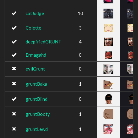
catJudge
10
Colette
3
deepfriedGRUNT
4
Ermagahd
0
evilGrunt
0
gruntBaka
1
gruntBlind
0
gruntBooty
1
gruntLewd
1