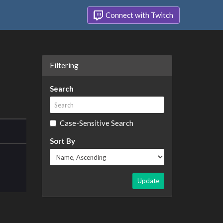
Connect with Twitch
Filtering
Search
Case-Sensitive Search
Sort By
Update