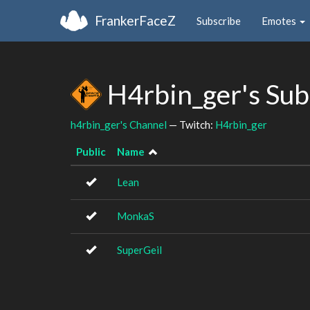
FrankerFaceZ
Subscribe
Emotes
H4rbin_ger's Su
h4rbin_ger's Channel
— Twitch:
H4rbin_ger
Public
Name
Lean
MonkaS
SuperGeil