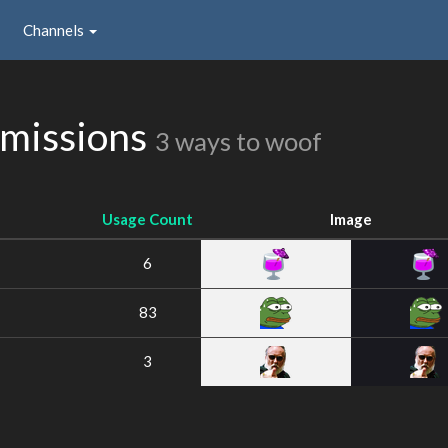
Channels
bmissions
3 ways to woof
Usage Count
Image
6
83
3