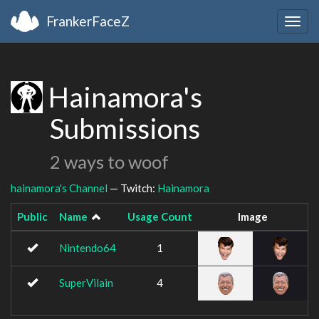
FrankerFaceZ
Togg
navig
Hainamora's
Submissions
2 ways to woof
hainamora's Channel
— Twitch:
Hainamora
Public
Name
Usage Count
Image
Nintendo64
1
SuperVilain
4