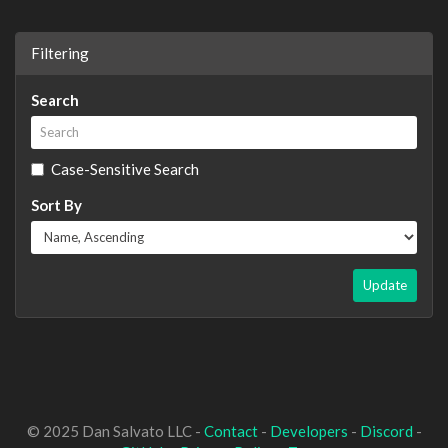
Filtering
Search
Case-Sensitive Search
Sort By
Update
© 2025 Dan Salvato LLC -
Contact
-
Developers
-
Discord
-