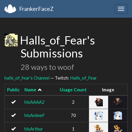
FrankerFaceZ
Togg
navig
Halls_of_Fear's
Submissions
28 ways to woof
halls_of_fear's Channel
— Twitch:
Halls_of_Fear
Public
Name
Usage Count
Image
hlsAAAA2
2
hlsAnimeF
70
hlsArthur
1