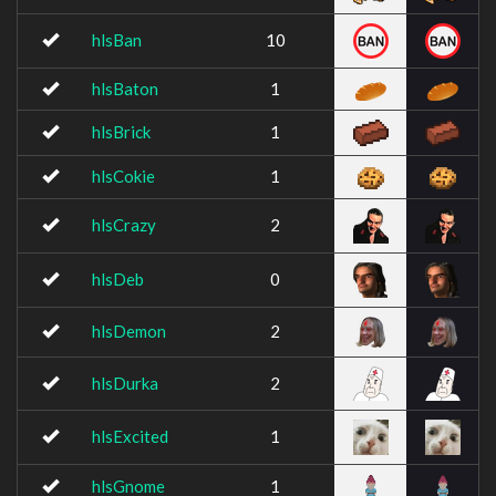
hlsBan
10
hlsBaton
1
hlsBrick
1
hlsCokie
1
hlsCrazy
2
hlsDeb
0
hlsDemon
2
hlsDurka
2
hlsExcited
1
hlsGnome
1