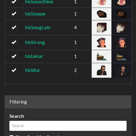
hlsSasenSlime
1
hlsSleeper
1
hlsSmugLain
4
hlsStrong
1
hlsUehal
1
hlsWut
2
Filtering
Search