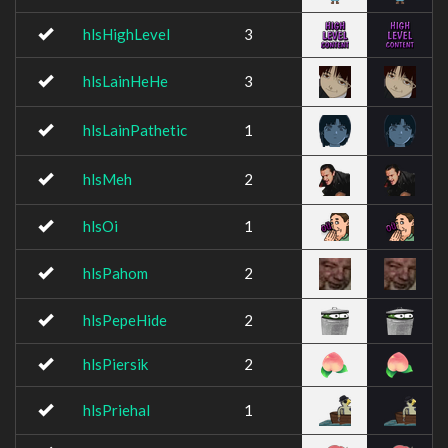
hlsHighLevel
3
hlsLainHeHe
3
hlsLainPathetic
1
hlsMeh
2
hlsOi
1
hlsPahom
2
hlsPepeHide
2
hlsPiersik
2
hlsPriehal
1