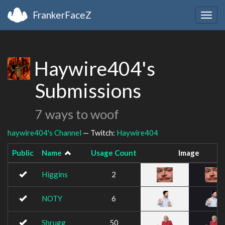
FrankerFaceZ
Togg
navig
Haywire404's
Submissions
7 ways to woof
haywire404's Channel
— Twitch:
Haywire404
Public
Name
Usage Count
Image
Higgins
2
NOTY
6
Shrugg
50