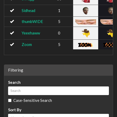
Sidhead
1
thumbWIDE
5
Yeeehaww
0
Zoom
5
Filtering
Search
Case-Sensitive Search
Sort By