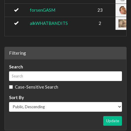
forsenGASM
23
alkWHATBANDITS
2
Filtering
Search
Case-Sensitive Search
Sort By
Update