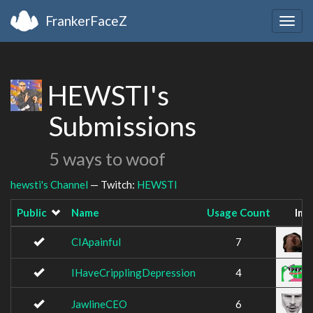
FrankerFaceZ
Togg
navig
HEWSTI's
Submissions
5 ways to woof
hewsti's Channel
— Twitch:
HEWSTI
Public
Name
Usage Count
Ima
CIApainful
7
IHaveCripplingDepression
4
JawlineCEO
6