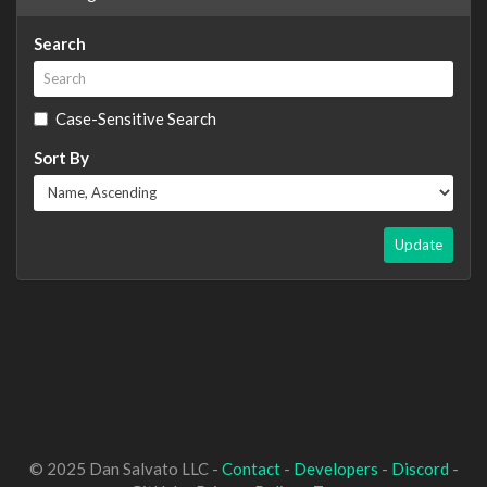
Search
Case-Sensitive Search
Sort By
Update
© 2025 Dan Salvato LLC -
Contact
-
Developers
-
Discord
-