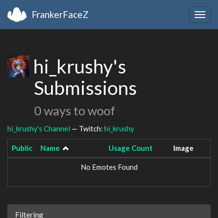
FrankerFaceZ
Togg
navig
hi_krushy's
Submissions
0 ways to woof
hi_krushy's Channel
— Twitch:
hi_krushy
Public
Name
Usage Count
Image
No Emotes Found
Filtering