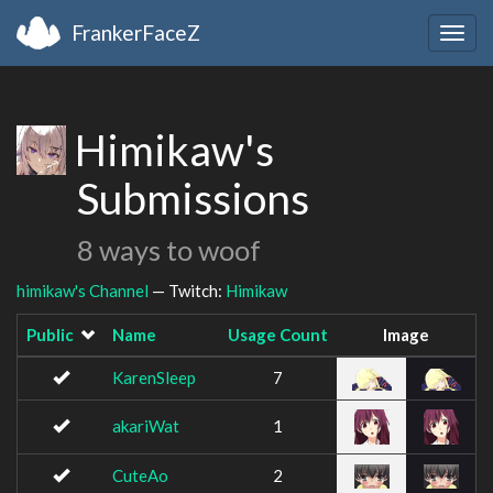
FrankerFaceZ
Togg
navig
Himikaw's
Submissions
8 ways to woof
himikaw's Channel
— Twitch:
Himikaw
Public
Name
Usage Count
Image
KarenSleep
7
akariWat
1
CuteAo
2