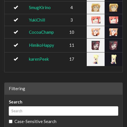
SmugKirino
4
YukiChill
3
CocoaChamp
10
HimikoHappy
11
karenPeek
17
Filtering
Search
Case-Sensitive Search