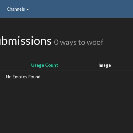
Channels
ubmissions
0 ways to woof
Usage Count
Image
No Emotes Found