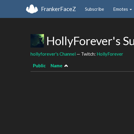
FrankerFaceZ
Subscribe
Emotes
HollyForever's S
hollyforever's Channel
— Twitch:
HollyForever
Public
Name