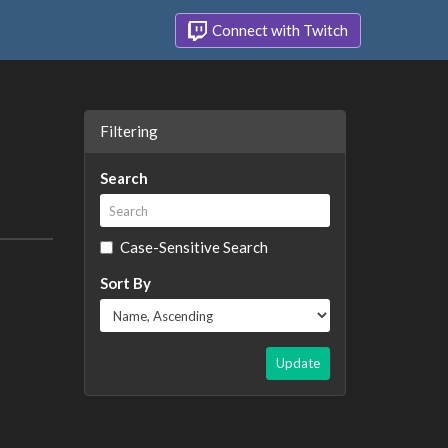
Connect with Twitch
Filtering
Search
Case-Sensitive Search
Sort By
Update