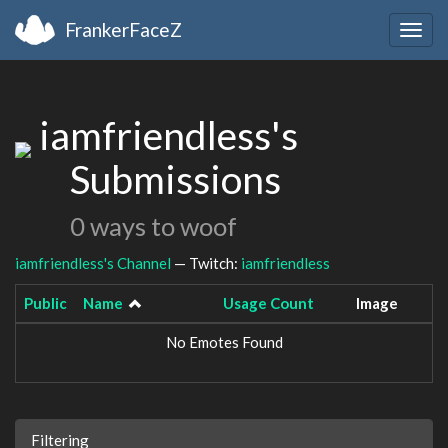
FrankerFaceZ
Togg
navig
iamfriendless's
Submissions
0 ways to woof
iamfriendless's Channel
— Twitch:
iamfriendless
Public
Name
Usage Count
Image
No Emotes Found
Filtering