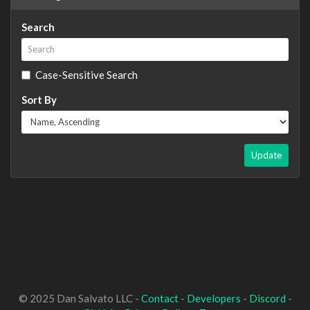
Search
Case-Sensitive Search
Sort By
Update
© 2025 Dan Salvato LLC -
Contact
-
Developers
-
Discord
-