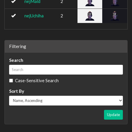
nejMald
2
nejUchiha
2
Filtering
Search
Case-Sensitive Search
Sort By
Update