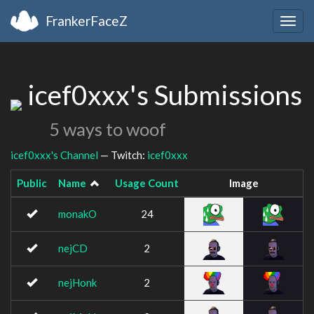
FrankerFaceZ
Togg
navig
icef0xxx's Submissions
5 ways to woof
icef0xxx's Channel
— Twitch:
icef0xxx
Public
Name
Usage Count
Image
monakO
24
nejCD
2
nejHonk
2