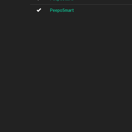
PeepoSmart