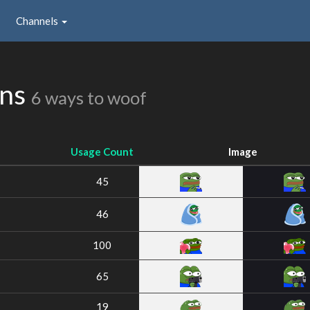
Channels
ons
6 ways to woof
Usage Count
Image
45
46
100
65
19