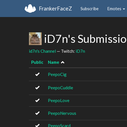
FrankerFaceZ
Subscribe
Emotes
iD7n's Submissi
id7n's Channel
— Twitch:
iD7n
Public
Name
PeepoCig
PeepoCuddle
PeepoLove
PeepoNervous
PeepoScard