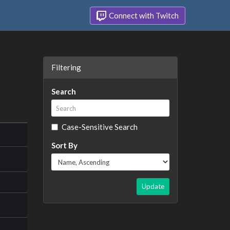
Connect with Twitch
Filtering
Search
Case-Sensitive Search
Sort By
Update