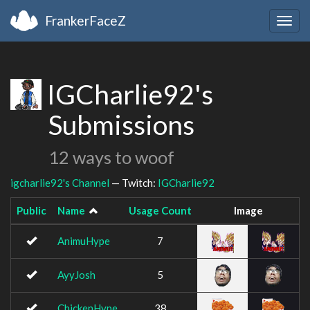
FrankerFaceZ
Togg
navig
IGCharlie92's
Submissions
12 ways to woof
igcharlie92's Channel
— Twitch:
IGCharlie92
Public
Name
Usage Count
Image
AnimuHype
7
AyyJosh
5
ChickenHype
38