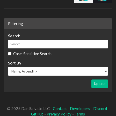
Filtering
Search
Case-Sensitive Search
Sort By
Update
© 2025 Dan Salvato LLC -
Contact
-
Developers
-
Discord
-
GitHub
-
Privacy Policy
-
Terms