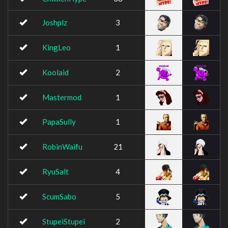
Joshplz
3
KingLeo
1
Koolaid
2
Mastermod
1
PapaSully
1
RobinWaifu
21
RyuSalt
4
ScumSabo
5
StupeiStupei
2