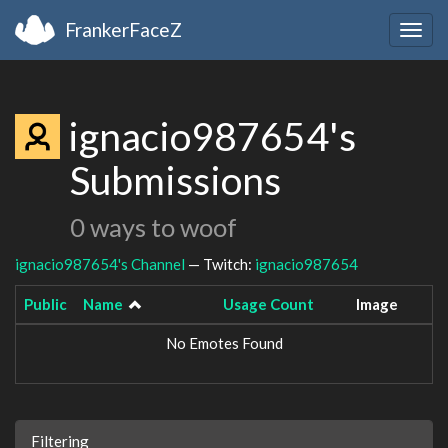
FrankerFaceZ
Togg
navig
ignacio987654's
Submissions
0 ways to woof
ignacio987654's Channel
— Twitch:
ignacio987654
Public
Name
Usage Count
Image
No Emotes Found
Filtering