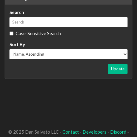
Search
Case-Sensitive Search
Sort By
Update
© 2025 Dan Salvato LLC -
Contact
-
Developers
-
Discord
-