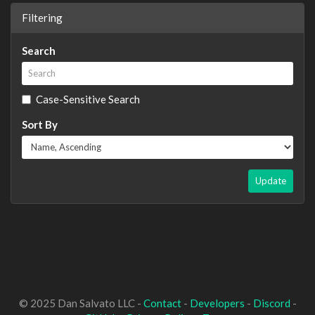
Filtering
Search
Case-Sensitive Search
Sort By
Update
© 2025 Dan Salvato LLC -
Contact
-
Developers
-
Discord
-