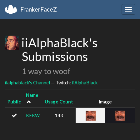
FrankerFaceZ
Togg
navig
iiAlphaBlack's
Submissions
1 way to woof
iialphablack's Channel
— Twitch:
iiAlphaBlack
Name
Public
Usage Count
Image
KEKW
143