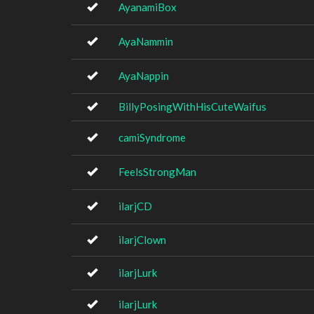
AyanamiBox
AyaNammin
AyaNappin
BillyPosingWithHisCuteWaifus
camiSyndrome
FeelsStrongMan
ilarjCD
ilarjClown
ilarjLurk
ilarjLurk