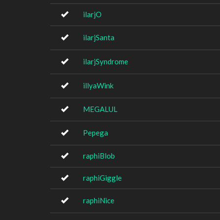
ilarjO
ilarjSanta
ilarjSyndrome
illyaWink
MEGALUL
Pepega
raphiBlob
raphiGiggle
raphiNice