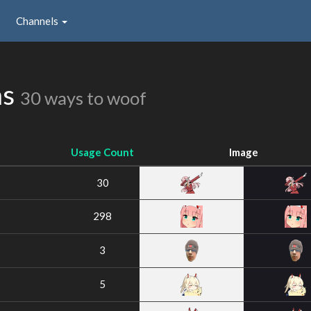
Channels
ns
30 ways to woof
Usage Count
Image
30
298
3
5