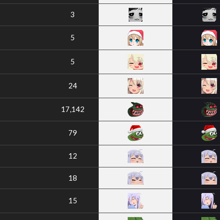
3
5
5
24
17,142
79
12
18
15