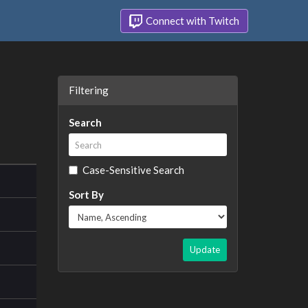
Connect with Twitch
Filtering
Search
Case-Sensitive Search
Sort By
Update