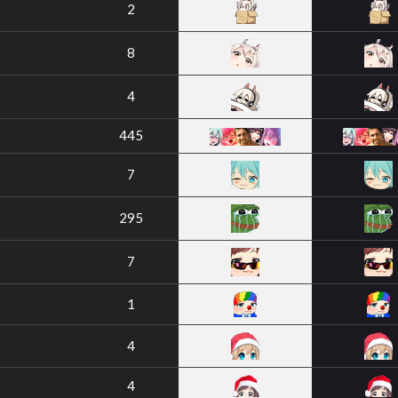
2
8
4
445
7
295
7
1
4
4