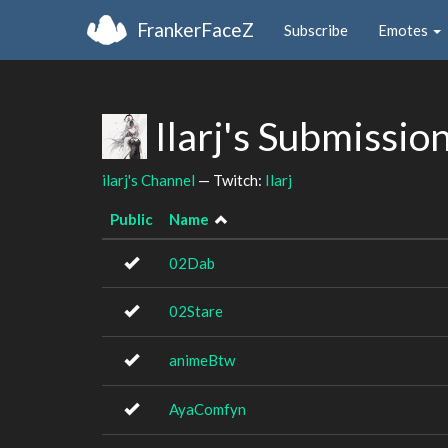
FrankerFaceZ
Subscribe
Emotes
Ilarj's Submissio
ilarj's Channel
— Twitch:
Ilarj
Public
Name
02Dab
02Stare
animeBtw
AyaComfyn