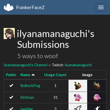
FrankerFaceZ
Togg
navig
ilyanamanaguchi's
Submissions
5 ways to woof
ilyanamanaguchi's Channel
— Twitch:
ilyanamanaguchi
Public
Name
Usage Count
Image
BulborbPog
1
KirbGun
31
naeNae
3