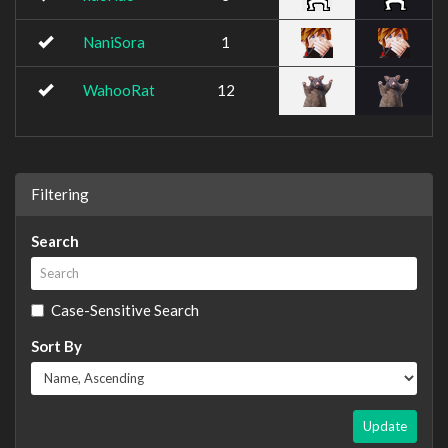
NaniSora
1
WahooRat
12
Filtering
Search
Case-Sensitive Search
Sort By
Update