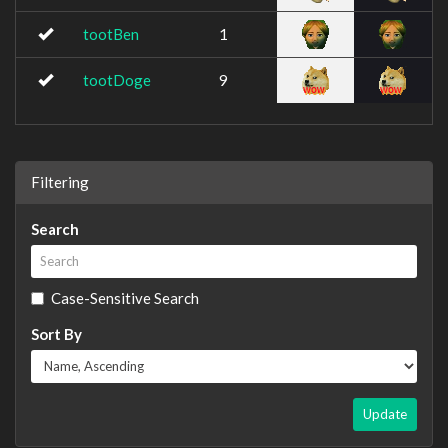
tootBen
1
tootDoge
9
Filtering
Search
Case-Sensitive Search
Sort By
Update