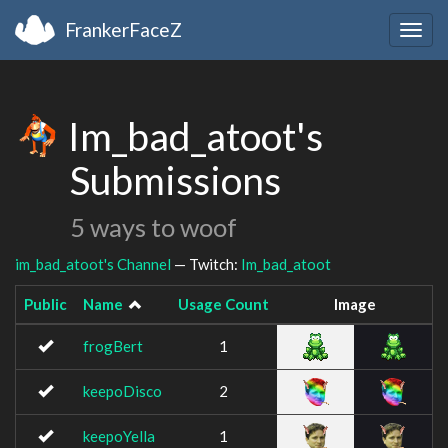
FrankerFaceZ
Togg
navig
Im_bad_atoot's
Submissions
5 ways to woof
im_bad_atoot's Channel
— Twitch:
Im_bad_atoot
Public
Name
Usage Count
Image
frogBert
1
keepoDisco
2
keepoYella
1