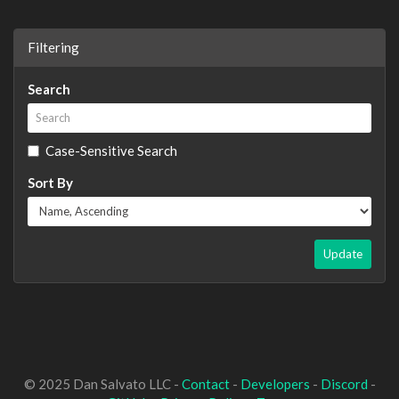
Filtering
Search
Case-Sensitive Search
Sort By
Update
© 2025 Dan Salvato LLC -
Contact
-
Developers
-
Discord
-