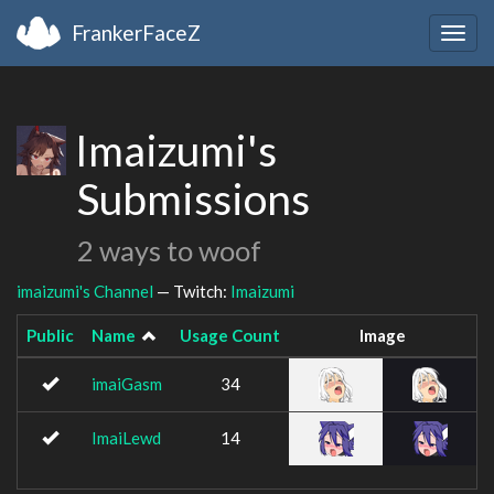
FrankerFaceZ
Togg
navig
Imaizumi's
Submissions
2 ways to woof
imaizumi's Channel
— Twitch:
Imaizumi
Public
Name
Usage Count
Image
imaiGasm
34
ImaiLewd
14