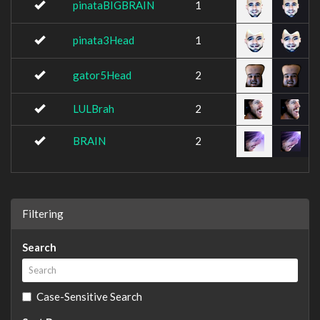
pinataBIGBRAIN
1
pinata3Head
1
gator5Head
2
LULBrah
2
BRAIN
2
Filtering
Search
Case-Sensitive Search