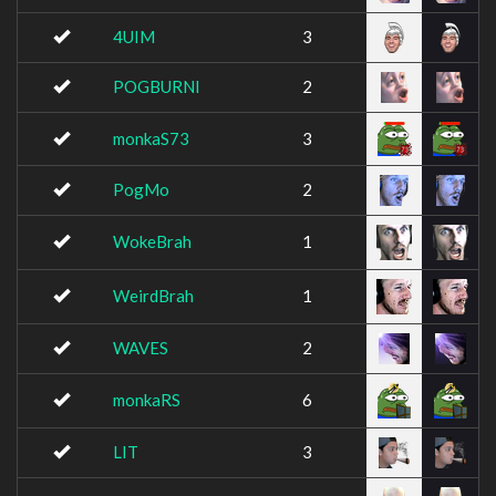
4UIM
3
POGBURNI
2
monkaS73
3
PogMo
2
WokeBrah
1
WeirdBrah
1
WAVES
2
monkaRS
6
LIT
3