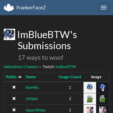
FrankerFaceZ
Togg
navig
ImBlueBTW's
Submissions
17 ways to woof
imbluebtw's Channel
— Twitch:
ImBlueBTW
Public
Name
Usage Count
Image
blueWu
1
UIHmm
3
liquorWoke
2