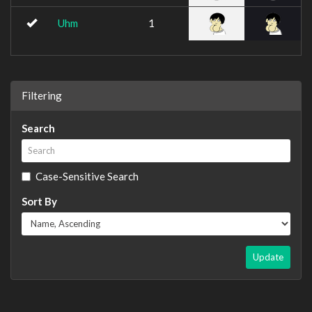
Uhm
1
Filtering
Search
Case-Sensitive Search
Sort By
Update