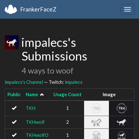
FrankerFaceZ
Togg
navig
impalecs's
Submissions
4 ways to woof
impalecs's Channel
— Twitch:
impalecs
Public
Name
Usage Count
Image
TKH
1
TKHwolf
2
TKHwolfO
1