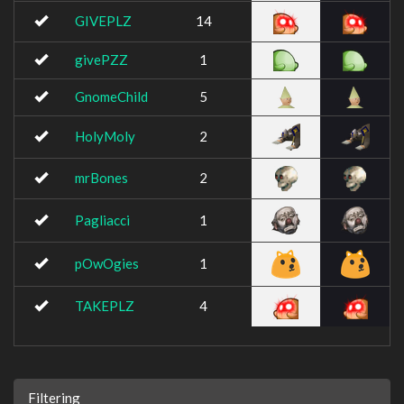
GIVEPLZ
14
givePZZ
1
GnomeChild
5
HolyMoly
2
mrBones
2
Pagliacci
1
pOwOgies
1
TAKEPLZ
4
Filtering