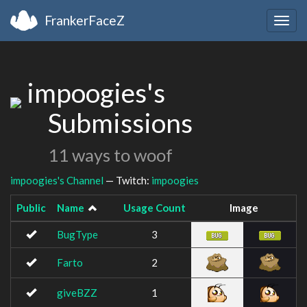
FrankerFaceZ
Togg
navig
impoogies's
Submissions
11 ways to woof
impoogies's Channel
— Twitch:
impoogies
Public
Name
Usage Count
Image
BugType
3
Farto
2
giveBZZ
1