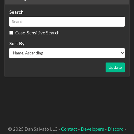
Search
Case-Sensitive Search
Sort By
Update
© 2025 Dan Salvato LLC -
Contact
-
Developers
-
Discord
-