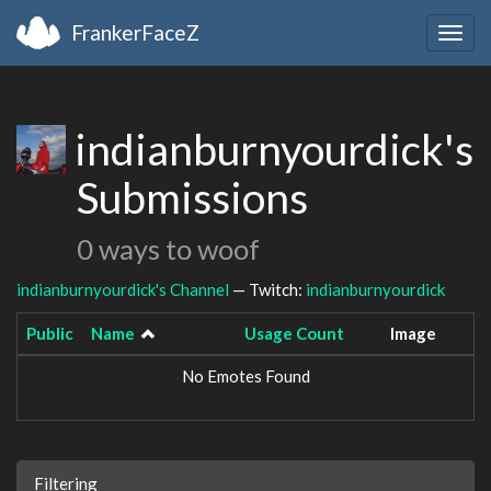
FrankerFaceZ
Togg
navig
indianburnyourdick's
Submissions
0 ways to woof
indianburnyourdick's Channel
— Twitch:
indianburnyourdick
Public
Name
Usage Count
Image
No Emotes Found
Filtering