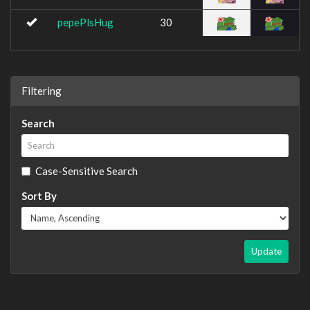
pepePlsHug
30
Filtering
Search
Case-Sensitive Search
Sort By
Update