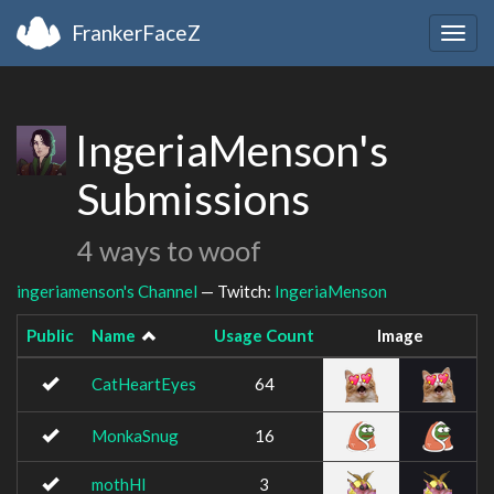
FrankerFaceZ
Togg
navig
IngeriaMenson's
Submissions
4 ways to woof
ingeriamenson's Channel
— Twitch:
IngeriaMenson
Public
Name
Usage Count
Image
CatHeartEyes
64
MonkaSnug
16
mothHI
3